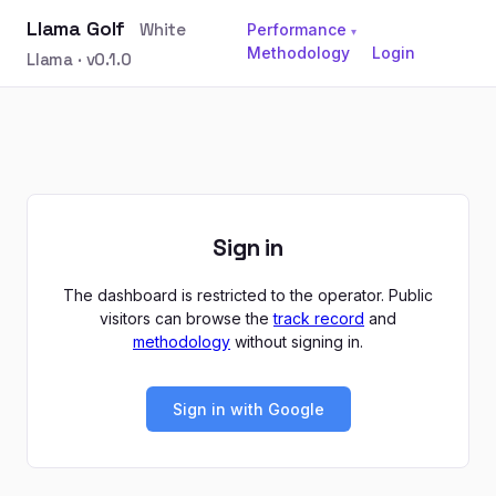
Llama Golf
White
Performance
▾
Methodology
Login
Llama · v0.1.0
Sign in
The dashboard is restricted to the operator. Public
visitors can browse the
track record
and
methodology
without signing in.
Sign in with Google