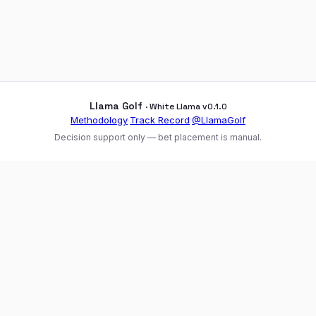
Llama Golf
· White Llama v0.1.0
Methodology
·
Track Record
·
@LlamaGolf
Decision support only — bet placement is manual.